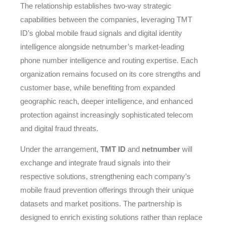
The relationship establishes two-way strategic
capabilities between the companies, leveraging TMT
ID’s global mobile fraud signals and digital identity
intelligence alongside netnumber’s market-leading
phone number intelligence and routing expertise. Each
organization remains focused on its core strengths and
customer base, while benefiting from expanded
geographic reach, deeper intelligence, and enhanced
protection against increasingly sophisticated telecom
and digital fraud threats.
Under the arrangement,
TMT ID
and
netnumber
will
exchange and integrate fraud signals into their
respective solutions, strengthening each company’s
mobile fraud prevention offerings through their unique
datasets and market positions. The partnership is
designed to enrich existing solutions rather than replace