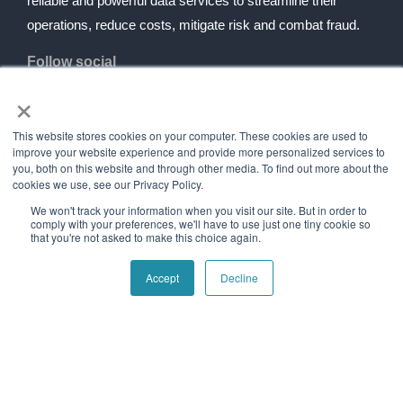
reliable and powerful data services to streamline their
operations, reduce costs, mitigate risk and combat fraud.
Follow social
×
Navigation
Quick Links
This website stores cookies on your computer. These cookies are used to
improve your website experience and provide more personalized services to
Home
Contact Us
you, both on this website and through other media. To find out more about the
cookies we use, see our Privacy Policy.
About Us
Blog
We won't track your information when you visit our site. But in order to
Our History
Telecom Acronym
comply with your preferences, we'll have to use just one tiny cookie so
Dictionary
that you're not asked to make this choice again.
Support
Press Releases
Accept
Decline
Services