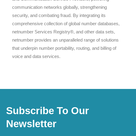
communication networks globally, strengthening
security, and combating fraud. By integrating its
comprehensive collection of global number databases,
netnumber Services Registry®, and other data sets,
netnumber provides an unparalleled range of solutions
that underpin number portability, routing, and billing of
voice and data services.
Subscribe To Our
Newsletter