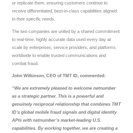
or replicate them, ensuring customers continue to
receive differentiated, best-in-class capabilities aligned
to their specific needs.
The two companies are united by a shared commitment
to real-time, highly accurate data used every day at
scale by enterprises, service providers, and platforms
worldwide to enable trusted communications and
combat fraud.
John Wilkinson, CEO of TMT ID, commented:
“We are extremely pleased to welcome netnumber
as a strategic partner. This is a powerful and
genuinely reciprocal relationship that combines TMT
ID’s global mobile fraud signals and digital identity
APIs with netnumber’s market-leading U.S.
capabilities. By working together, we are creating a