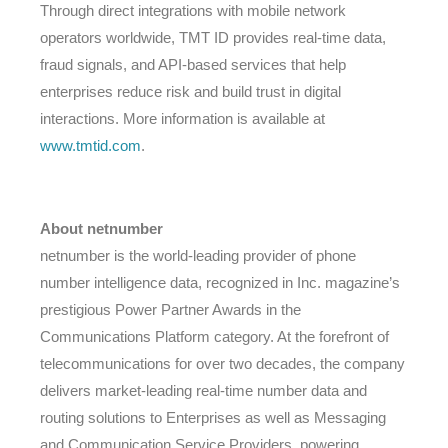
Through direct integrations with mobile network
operators worldwide, TMT ID provides real-time data,
fraud signals, and API-based services that help
enterprises reduce risk and build trust in digital
interactions. More information is available at
www.tmtid.com
.
About netnumber
netnumber is the world-leading provider of phone
number intelligence data, recognized in Inc. magazine’s
prestigious Power Partner Awards in the
Communications Platform category. At the forefront of
telecommunications for over two decades, the company
delivers market-leading real-time number data and
routing solutions to Enterprises as well as Messaging
and Communication Service Providers, powering