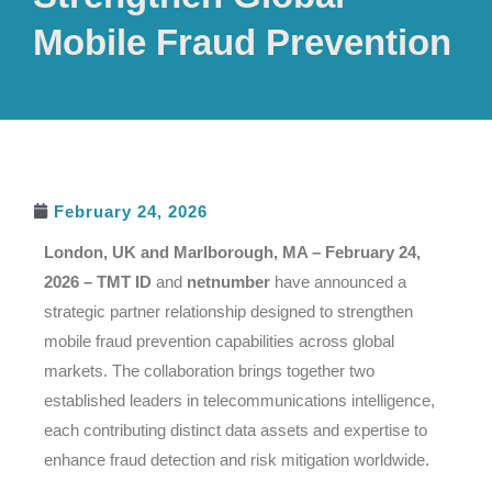
Mobile Fraud Prevention
February 24, 2026
London, UK and Marlborough, MA – February 24,
2026 –
TMT ID
and
netnumber
have announced a
strategic partner relationship designed to strengthen
mobile fraud prevention capabilities across global
markets. The collaboration brings together two
established leaders in telecommunications intelligence,
each contributing distinct data assets and expertise to
enhance fraud detection and risk mitigation worldwide.