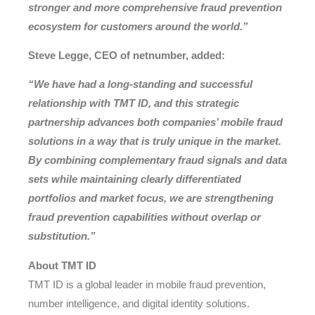
stronger and more comprehensive fraud prevention
ecosystem for customers around the world.”
Steve Legge, CEO of netnumber, added:
“We have had a long-standing and successful
relationship with TMT ID, and this strategic
partnership advances both companies’ mobile fraud
solutions in a way that is truly unique in the market.
By combining complementary fraud signals and data
sets while maintaining clearly differentiated
portfolios and market focus, we are strengthening
fraud prevention capabilities without overlap or
substitution.”
About TMT ID
TMT ID is a global leader in mobile fraud prevention,
number intelligence, and digital identity solutions.