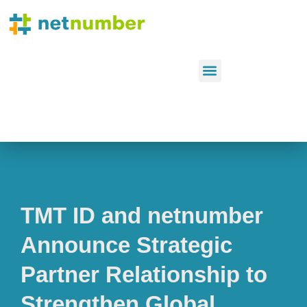
TMT ID and netnumber
Announce Strategic
Partner Relationship to
Strengthen Global