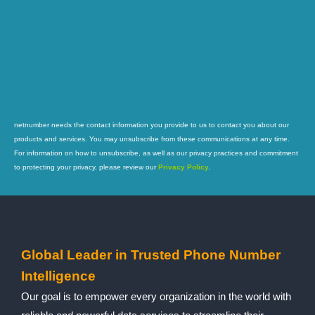
netnumber needs the contact information you provide to us to contact you about our
products and services. You may unsubscribe from these communications at any time.
For information on how to unsubscribe, as well as our privacy practices and commitment
to protecting your privacy, please review our
Privacy Policy
.
Global Leader in Trusted Phone Number
Intelligence
Our goal is to empower every organization in the world with