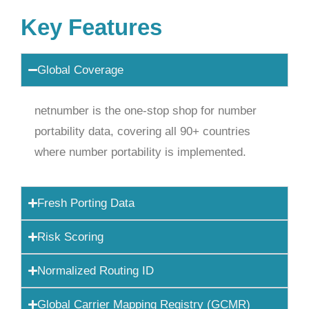
Key Features
Global Coverage
netnumber is the one-stop shop for number
portability data, covering all 90+ countries
where number portability is implemented.
Fresh Porting Data
Risk Scoring
Normalized Routing ID
Global Carrier Mapping Registry (GCMR)