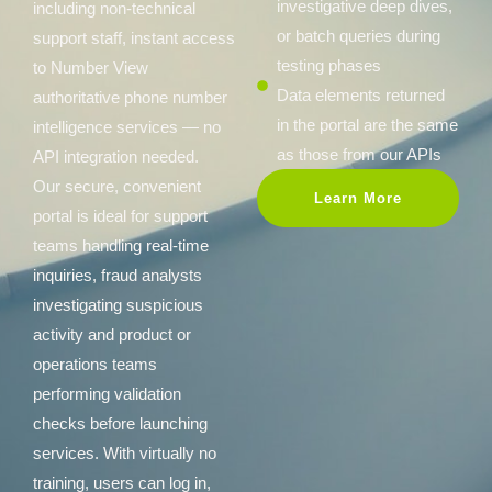
investigative deep dives,
including non-technical
or batch queries during
support staff, instant access
testing phases
to Number View
Data elements returned
authoritative phone number
in the portal are the same
intelligence services — no
as those from our APIs
API integration needed.
Our secure, convenient
Learn More
portal is ideal for support
teams handling real-time
inquiries, fraud analysts
investigating suspicious
activity and product or
operations teams
performing validation
checks before launching
services. With virtually no
training, users can log in,