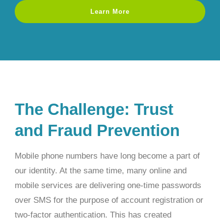
Learn More
The Challenge: Trust
and Fraud Prevention
Mobile phone numbers have long become a part of
our identity. At the same time, many online and
mobile services are delivering one-time passwords
over SMS for the purpose of account registration or
two-factor authentication. This has created