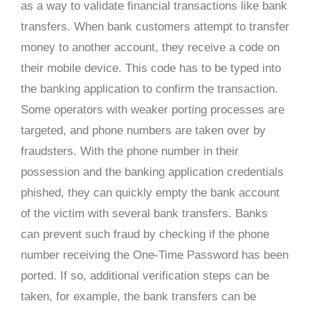
as a way to validate financial transactions like bank
transfers. When bank customers attempt to transfer
money to another account, they receive a code on
their mobile device. This code has to be typed into
the banking application to confirm the transaction.
Some operators with weaker porting processes are
targeted, and phone numbers are taken over by
fraudsters. With the phone number in their
possession and the banking application credentials
phished, they can quickly empty the bank account
of the victim with several bank transfers. Banks
can prevent such fraud by checking if the phone
number receiving the One-Time Password has been
ported. If so, additional verification steps can be
taken, for example, the bank transfers can be