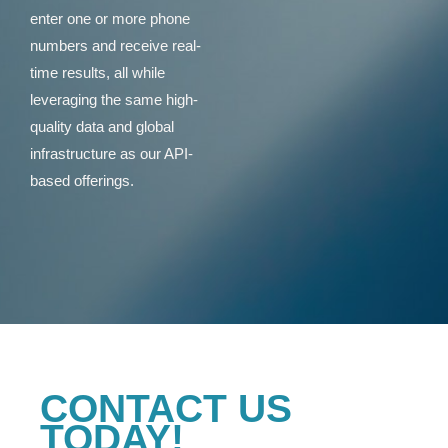
enter one or more phone
numbers and receive real-
time results, all while
leveraging the same high-
quality data and global
infrastructure as our API-
based offerings.
CONTACT US
TODAY!