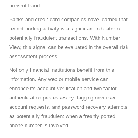
prevent fraud.
Banks and credit card companies have learned that
recent porting activity is a significant indicator of
potentially fraudulent transactions. With Number
View, this signal can be evaluated in the overall risk
assessment process.
Not only financial institutions benefit from this
information. Any web or mobile service can
enhance its account verification and two-factor
authentication processes by flagging new user
account requests, and password recovery attempts
as potentially fraudulent when a freshly ported
phone number is involved.