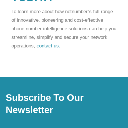
To learn more about how netnumber’s full range
of innovative, pioneering and cost-effective
phone number intelligence solutions can help you
streamline, simplify and secure your network
operations,
contact us.
Subscribe To Our
Newsletter