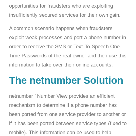
opportunities for fraudsters who are exploiting
insufficiently secured services for their own gain.
A common scenario happens when fraudsters
exploit weak processes and port a phone number in
order to receive the SMS or Text-To-Speech One-
Time Passwords of the real owner and then use this
information to take over their online accounts.
The netnumber Solution
netnumber ’ Number View provides an efficient
mechanism to determine if a phone number has
been ported from one service provider to another or
if it has been ported between service types (fixed to
mobile). This information can be used to help