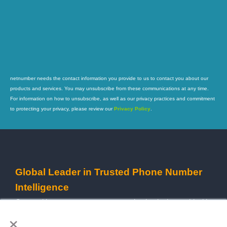
netnumber needs the contact information you provide to us to contact you about our
products and services. You may unsubscribe from these communications at any time.
For information on how to unsubscribe, as well as our privacy practices and commitment
to protecting your privacy, please review our
Privacy Policy
.
Global Leader in Trusted Phone Number
Intelligence
Our goal is to empower every organization in the world with
×
reliable and powerful data services to streamline their