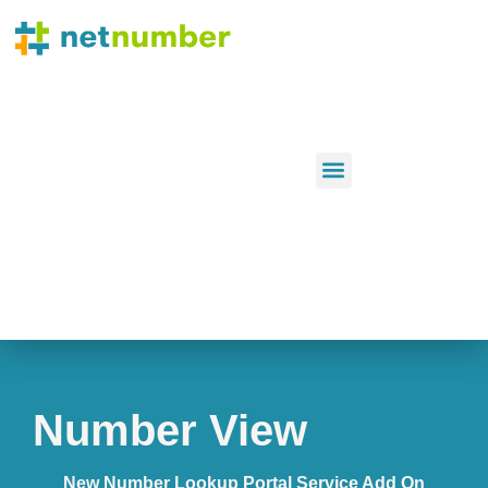
Number View
New Number Lookup Portal Service Add On