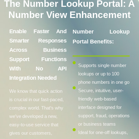
The Number Lookup Portal: A
Number View Enhancement
Enable Faster And
Number Lookup
Smarter Responses
Portal Benefits:
Across Business
Support Functions
Supports single number
With No API
lookups or up to 100
Integration Needed
phone numbers in one go
Secure, intuitive, user-
We know that quick action
friendly web-based
is crucial in our fast-paced,
interface designed for
complex world. That’s why
support, fraud, operations
we’ve developed a new,
or business teams
easy-to-use service that
Ideal for one-off lookups,
gives our customers,