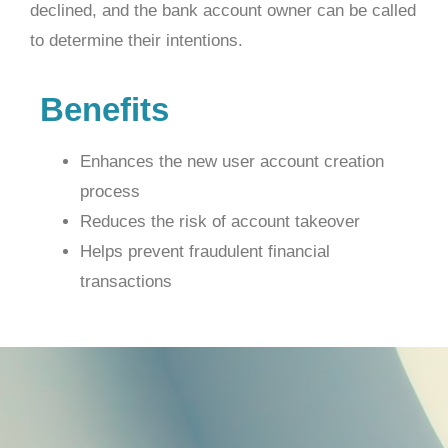
declined, and the bank account owner can be called
to determine their intentions.
Benefits
Enhances the new user account creation
process
Reduces the risk of account takeover
Helps prevent fraudulent financial
transactions