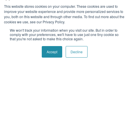
operations, reduce costs, mitigate risk and combat fraud.
This website stores cookies on your computer. These cookies are used to
improve your website experience and provide more personalized services to
Follow social
you, both on this website and through other media. To find out more about the
cookies we use, see our Privacy Policy.
We won't track your information when you visit our site. But in order to
comply with your preferences, we'll have to use just one tiny cookie so
Navigation
Quick Links
that you're not asked to make this choice again.
Home
Contact Us
Accept
Decline
About Us
Blog
Our History
Telecom Acronym
Dictionary
Support
Press Releases
Services