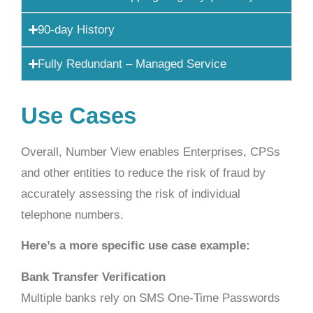
90-day History
Fully Redundant – Managed Service
Use Cases
Overall, Number View enables Enterprises, CPSs
and other entities to reduce the risk of fraud by
accurately assessing the risk of individual
telephone numbers.
Here’s a more specific use case example:
Bank Transfer Verification
Multiple banks rely on SMS One-Time Passwords