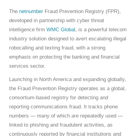
The
netnumber
Fraud Prevention Registry (FPR),
developed in partnership with cyber threat
intelligence firm
WMC Global
, is a powerful telecom
industry solution designed to avert escalating illegal
robocalling and texting fraud, with a strong
emphasis on protecting the banking and financial
services sector.
Launching in North America and expanding globally,
the Fraud Prevention Registry operates as a global,
consortium-based registry for detecting and
reporting communications fraud. It tracks phone
numbers — many of which are repeatedly used —
linked to phishing and fraudulent activities, as
continuously reported by financial institutions and