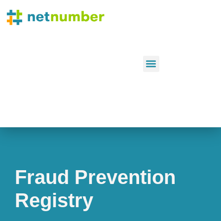
Fraud Prevention
Registry