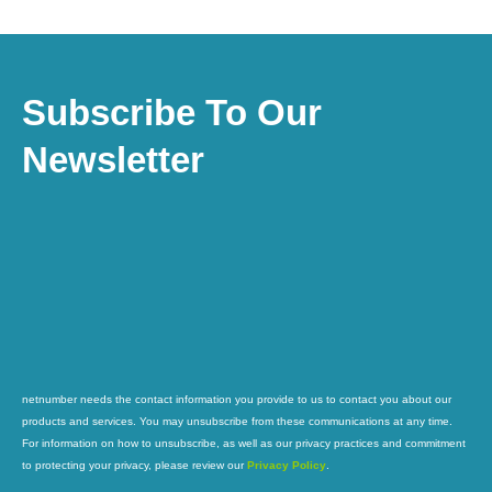
Subscribe To Our
Newsletter
netnumber needs the contact information you provide to us to contact you about our
products and services. You may unsubscribe from these communications at any time.
For information on how to unsubscribe, as well as our privacy practices and commitment
to protecting your privacy, please review our
Privacy Policy
.