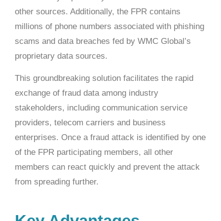
other sources. Additionally, the FPR contains
millions of phone numbers associated with phishing
scams and data breaches fed by WMC Global’s
proprietary data sources.
This groundbreaking solution facilitates the rapid
exchange of fraud data among industry
stakeholders, including communication service
providers, telecom carriers and business
enterprises. Once a fraud attack is identified by one
of the FPR participating members, all other
members can react quickly and prevent the attack
from spreading further.
Key Advantages