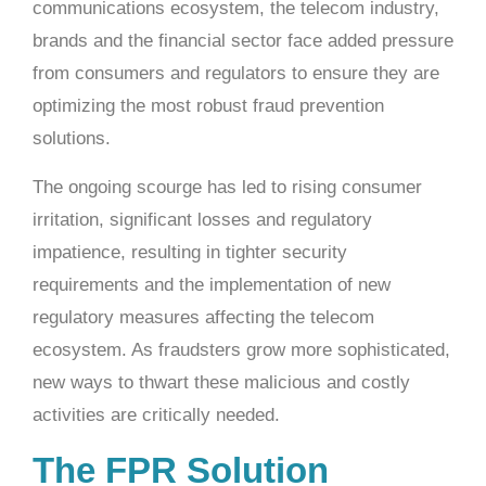
communications ecosystem, the telecom industry,
brands and the financial sector face added pressure
from consumers and regulators to ensure they are
optimizing the most robust fraud prevention
solutions.
The ongoing scourge has led to rising consumer
irritation, significant losses and regulatory
impatience, resulting in tighter security
requirements and the implementation of new
regulatory measures affecting the telecom
ecosystem. As fraudsters grow more sophisticated,
new ways to thwart these malicious and costly
activities are critically needed.
The FPR Solution