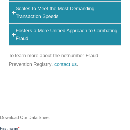
Scales to Meet the Most Demanding
Transaction Speeds
Fosters a More Unified Approach to Combating
Fraud
To learn more about the netnumber Fraud
Prevention Registry,
contact us
.
Download Our Data Sheet