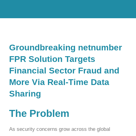
Groundbreaking netnumber
FPR Solution Targets
Financial Sector Fraud and
More Via Real-Time Data
Sharing
The Problem
As security concerns grow across the global