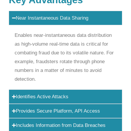
Near Instantaneous Data Sharing
Enables near-instantaneous data distribution
as high-volume real-time data is critical for
combating fraud due to its volatile nature. For
example, fraudsters rotate through phone
numbers in a matter of minutes to avoid
detection.
Identifies Active Attacks
Provides Secure Platform, API Access
Includes Information from Data Breaches