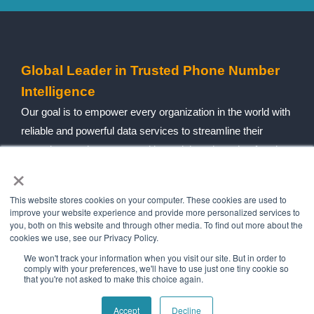
Global Leader in Trusted Phone Number
Intelligence
Our goal is to empower every organization in the world with
reliable and powerful data services to streamline their
operations, reduce costs, mitigate risk and combat fraud.
×
Follow social
This website stores cookies on your computer. These cookies are used to
improve your website experience and provide more personalized services to
you, both on this website and through other media. To find out more about the
Navigation
Quick Links
cookies we use, see our Privacy Policy.
Home
Contact Us
We won't track your information when you visit our site. But in order to
comply with your preferences, we'll have to use just one tiny cookie so
About Us
Blog
that you're not asked to make this choice again.
Our History
Telecom Acronym
Accept
Decline
Dictionary