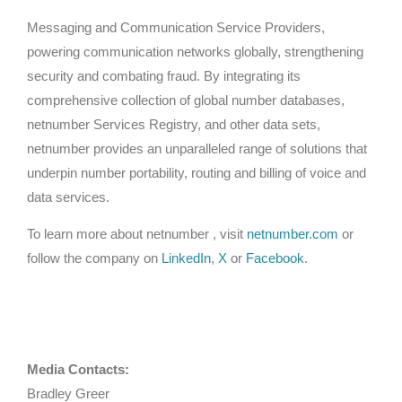
Messaging and Communication Service Providers,
powering communication networks globally, strengthening
security and combating fraud. By integrating its
comprehensive collection of global number databases,
netnumber Services Registry, and other data sets,
netnumber provides an unparalleled range of solutions that
underpin number portability, routing and billing of voice and
data services.
To learn more about netnumber , visit
netnumber.com
or
follow the company on
LinkedIn
,
X
or
Facebook
.
Media Contacts:
Bradley Greer