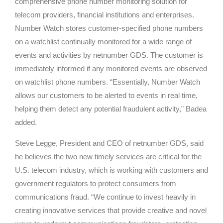
comprehensive phone number monitoring solution for
telecom providers, financial institutions and enterprises.
Number Watch stores customer-specified phone numbers
on a watchlist continually monitored for a wide range of
events and activities by netnumber GDS. The customer is
immediately informed if any monitored events are observed
on watchlist phone numbers. “Essentially, Number Watch
allows our customers to be alerted to events in real time,
helping them detect any potential fraudulent activity,” Badea
added.
Steve Legge, President and CEO of netnumber GDS, said
he believes the two new timely services are critical for the
U.S. telecom industry, which is working with customers and
government regulators to protect consumers from
communications fraud. “We continue to invest heavily in
creating innovative services that provide creative and novel