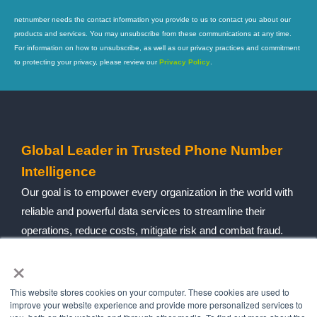
netnumber needs the contact information you provide to us to contact you about our
products and services. You may unsubscribe from these communications at any time.
For information on how to unsubscribe, as well as our privacy practices and commitment
to protecting your privacy, please review our
Privacy Policy
.
Global Leader in Trusted Phone Number
Intelligence
Our goal is to empower every organization in the world with
reliable and powerful data services to streamline their
operations, reduce costs, mitigate risk and combat fraud.
×
Follow social
This website stores cookies on your computer. These cookies are used to
improve your website experience and provide more personalized services to
Navigation
Quick Links