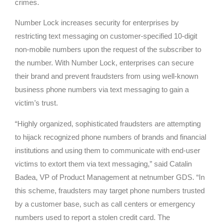
crimes.
Number Lock increases security for enterprises by
restricting text messaging on customer-specified 10-digit
non-mobile numbers upon the request of the subscriber to
the number. With Number Lock, enterprises can secure
their brand and prevent fraudsters from using well-known
business phone numbers via text messaging to gain a
victim’s trust.
“Highly organized, sophisticated fraudsters are attempting
to hijack recognized phone numbers of brands and financial
institutions and using them to communicate with end-user
victims to extort them via text messaging,” said Catalin
Badea, VP of Product Management at netnumber GDS. “In
this scheme, fraudsters may target phone numbers trusted
by a customer base, such as call centers or emergency
numbers used to report a stolen credit card. The