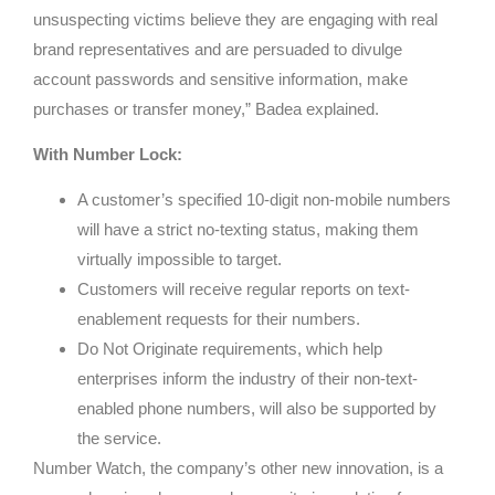
unsuspecting victims believe they are engaging with real
brand representatives and are persuaded to divulge
account passwords and sensitive information, make
purchases or transfer money,” Badea explained.
With Number Lock:
A customer’s specified 10-digit non-mobile numbers
will have a strict no-texting status, making them
virtually impossible to target.
Customers will receive regular reports on text-
enablement requests for their numbers.
Do Not Originate requirements, which help
enterprises inform the industry of their non-text-
enabled phone numbers, will also be supported by
the service.
Number Watch, the company’s other new innovation, is a