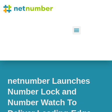
netnumber Launches
Number Lock and
Number Watch To