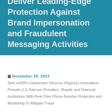
Deliver Leading-Edge
Protection Against
Brand Impersonation
and Fraudulent
Messaging Activities
November 28, 2023
New nnSR® (netnumber Services Registry) Innovations
Provide U.S.Telecom Providers, Brands and Financial
Institutions With Real-Time Phone Number Protection and
Monitoring To Mitigate Fraud