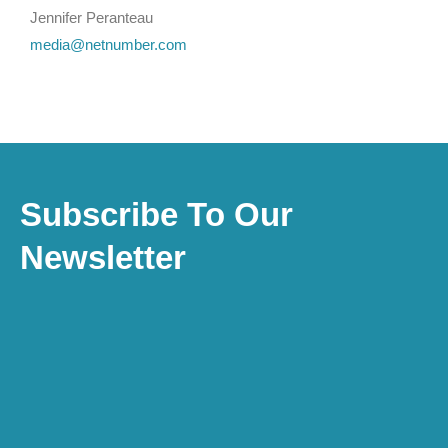
Jennifer Peranteau
media@netnumber.com
Subscribe To Our
Newsletter