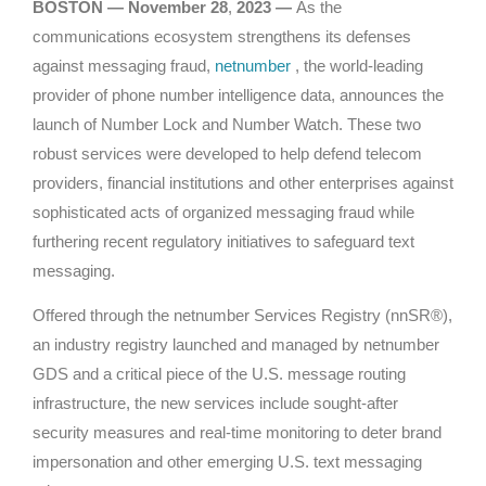
BOSTON — November 28
,
2023
—
As the
communications ecosystem strengthens its defenses
against messaging fraud,
netnumber
, the world-leading
provider of phone number intelligence data, announces the
launch of Number Lock and Number Watch. These two
robust services were developed to help defend telecom
providers, financial institutions and other enterprises against
sophisticated acts of organized messaging fraud while
furthering recent regulatory initiatives to safeguard text
messaging.
Offered through the netnumber Services Registry (nnSR®),
an industry registry launched and managed by netnumber
GDS and a critical piece of the U.S. message routing
infrastructure, the new services include sought-after
security measures and real-time monitoring to deter brand
impersonation and other emerging U.S. text messaging