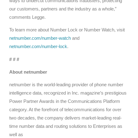
ways to undercut communications fraudsters, protecting
our customers, partners and the industry as a whole,”
comments Legge.
To learn more about Number Lock or Number Watch, visit
netnumber.com/number-watch
and
netnumber.com/number-lock
.
# # #
About netnumber
netnumber is the world-leading provider of phone number
intelligence data, recognized in Inc. magazine’s prestigious
Power Partner Awards in the Communications Platform
category. At the forefront of telecommunications for over
two decades, the company delivers market-leading real-
time number data and routing solutions to Enterprises as
well as