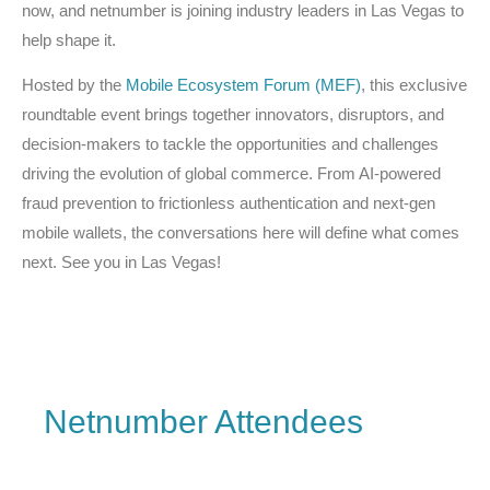
now, and netnumber is joining industry leaders in Las Vegas to
help shape it.
Hosted by the
Mobile Ecosystem Forum (MEF)
, this exclusive
roundtable event brings together innovators, disruptors, and
decision-makers to tackle the opportunities and challenges
driving the evolution of global commerce. From AI-powered
fraud prevention to frictionless authentication and next-gen
mobile wallets, the conversations here will define what comes
next. See you in Las Vegas!
Netnumber Attendees