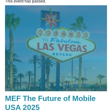
This event has passed.
MEF The Future of Mobile
USA 2025