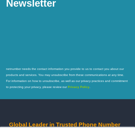
Newsletter
netnumber needs the contact information you provide to us to contact you about our
products and services. You may unsubscribe from these communications at any time.
For information on how to unsubscribe, as well as our privacy practices and commitment
to protecting your privacy, please review our
Privacy Policy
.
Global Leader in Trusted Phone Number
Intelligence