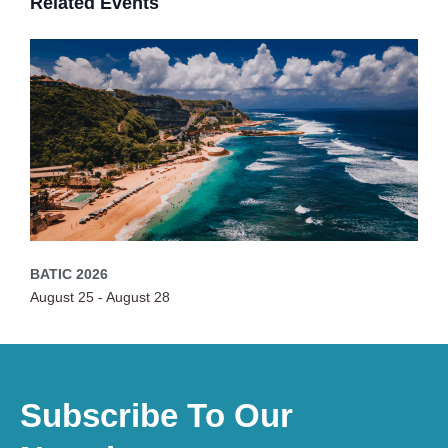
Related Events
BATIC 2026
August 25
-
August 28
Subscribe To Our