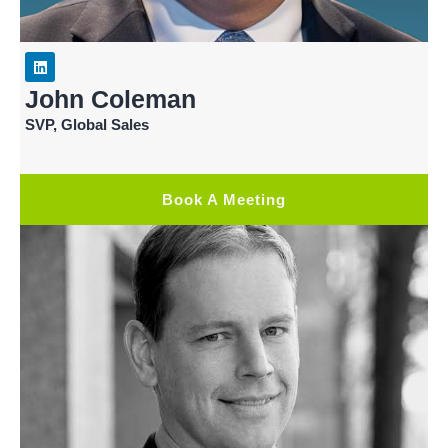
John Coleman
SVP, Global Sales
Book A Meeting