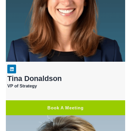
Tina Donaldson
VP of Strategy
Book A Meeting