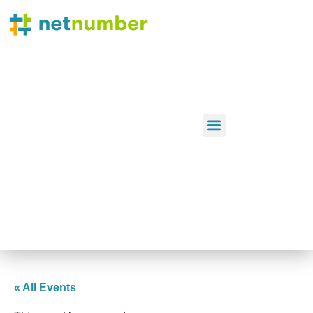
« All Events