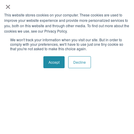
×
Our goal is to empower every organization in the world with
This website stores cookies on your computer. These cookies are used to
reliable and powerful data services to streamline their
improve your website experience and provide more personalized services to
operations, reduce costs, mitigate risk and combat fraud.
you, both on this website and through other media. To find out more about the
cookies we use, see our Privacy Policy.
Follow social
We won't track your information when you visit our site. But in order to
comply with your preferences, we'll have to use just one tiny cookie so
that you're not asked to make this choice again.
Navigation
Quick Links
Accept
Decline
Home
Contact Us
About Us
Blog
Our History
Telecom Acronym
Dictionary
Support
Press Releases
Services