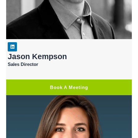
Jason Kempson
Sales Director
Book A Meeting