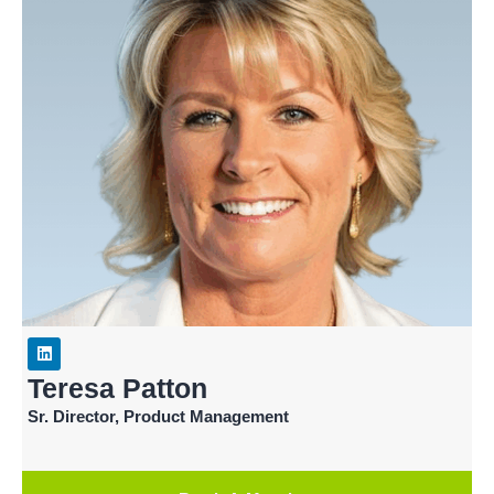
Teresa Patton
Sr. Director, Product Management