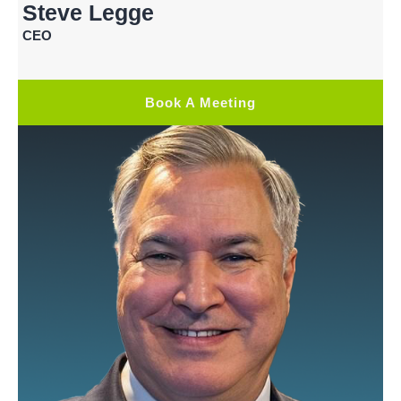
Steve Legge
CEO
Book A Meeting