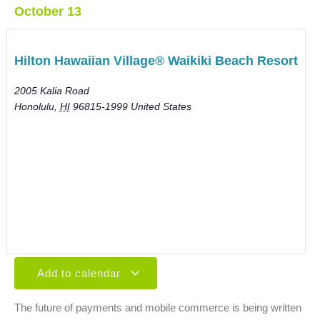
October 13
Hilton Hawaiian Village® Waikiki Beach Resort
2005 Kalia Road
Honolulu
,
HI
96815-1999
United States
Add to calendar
The future of payments and mobile commerce is being written