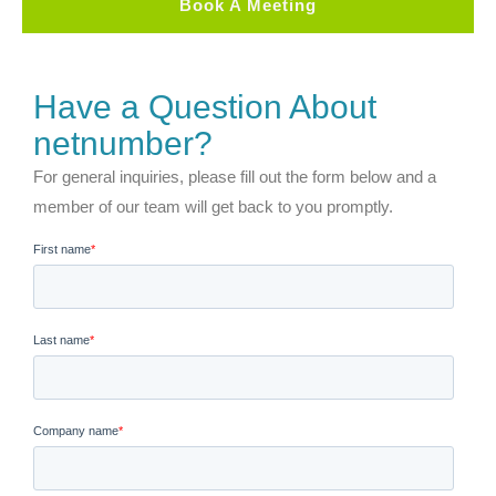
Book A Meeting
Have a Question About
netnumber?
For general inquiries, please fill out the form below and a
member of our team will get back to you promptly.