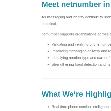
Meet netnumber in
As messaging and identity continue to unde
is critical.
netnumber supports organizations across 
Validating and verifying phone number
Improving messaging delivery and r
Identifying number type and carrier f
Strengthening fraud detection and ris
What We’re Highli
Real-time phone number intelligence 