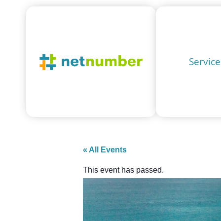
Service
« All Events
This event has passed.