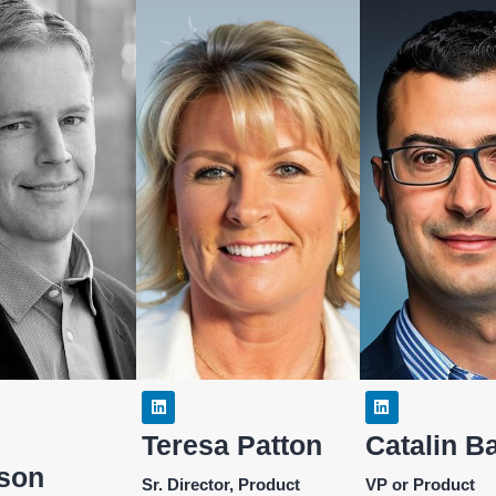
Teresa Patton
Catalin B
son
Sr. Director, Product
VP or Product