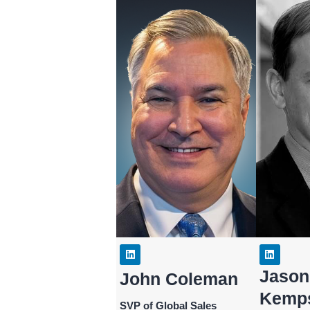
Jason
John Coleman
Kemp
SVP of Global Sales