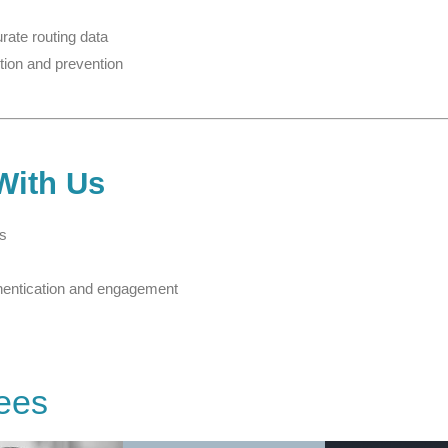
rate routing data
tion and prevention
With Us
rs
hentication and engagement
ees