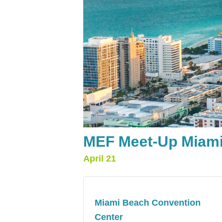
MEF Meet-Up Miami
April 21
Miami Beach Convention
Center