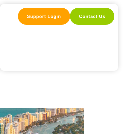
Support Login
Contact Us