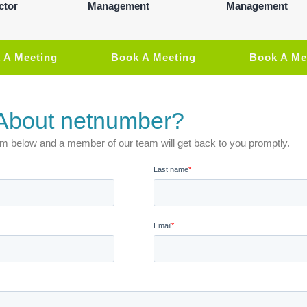
ctor
Management
Management
 A Meeting
Book A Meeting
Book A Me
About netnumber?
 form below and a member of our team will get back to you promptly.