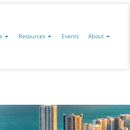
s
Resources
Events
About