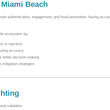
 Miami Beach
rpin authentication, engagement, and fraud prevention, having accur
the ecosystem by:
s in real time
outing accuracy
or better decision-making
k mitigation strategies
ghting
and validation