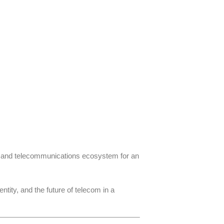
le and telecommunications ecosystem for an
ity, and the future of telecom in a