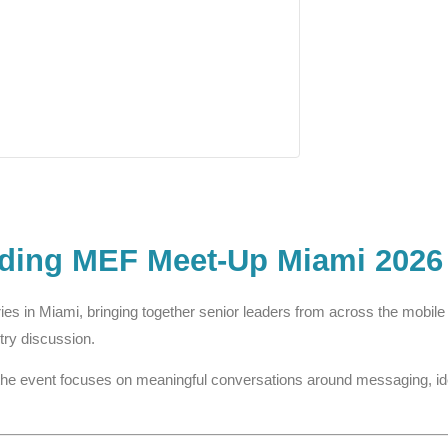
nding MEF Meet-Up Miami 2026
ries in Miami, bringing together senior leaders from across the mobi
try discussion.
the event focuses on meaningful conversations around messaging, ident