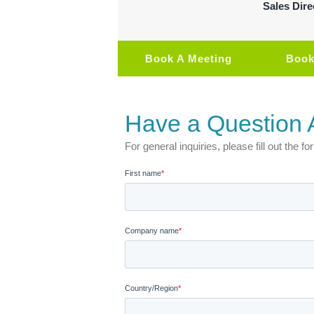
Sales Dire
Book A Meeting
Book
Have a Question 
For general inquiries, please fill out the