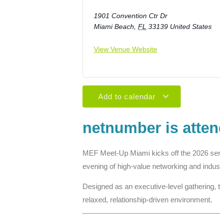
1901 Convention Ctr Dr
Miami Beach
,
FL
33139
United States
View Venue Website
Add to calendar
netnumber is atte
MEF Meet-Up Miami
kicks off the 2026 se
evening of high-value networking and indus
Designed as an executive-level gathering, 
relaxed, relationship-driven environment.