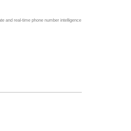
ate and real-time phone number intelligence