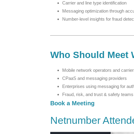
Carrier and line type identification
Messaging optimization through accu
Number-level insights for fraud detec
Who Should Meet 
Mobile network operators and carrie
CPaaS and messaging providers
Enterprises using messaging for aut
Fraud, risk, and trust & safety teams
Book a Meeting
Netnumber Attend