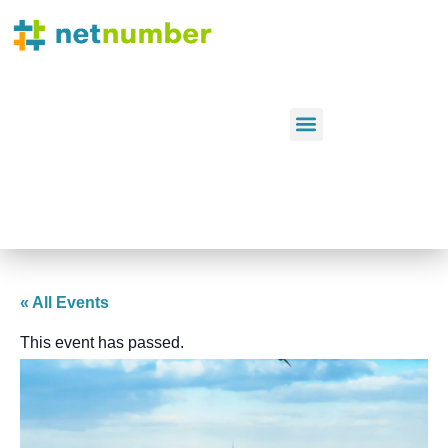
« All Events
This event has passed.