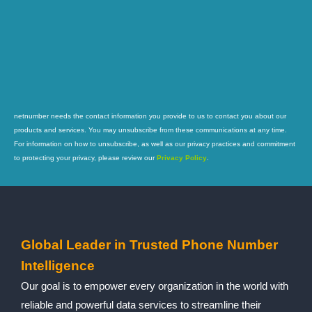
netnumber needs the contact information you provide to us to contact you about our
products and services. You may unsubscribe from these communications at any time.
For information on how to unsubscribe, as well as our privacy practices and commitment
to protecting your privacy, please review our
Privacy Policy
.
Global Leader in Trusted Phone Number
Intelligence
Our goal is to empower every organization in the world with
reliable and powerful data services to streamline their