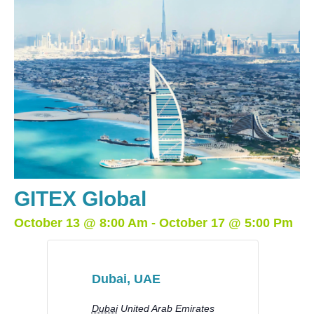
GITEX Global
October 13
@
8:00 Am
-
October 17
@
5:00 Pm
Dubai, UAE
Dubai
United Arab Emirates