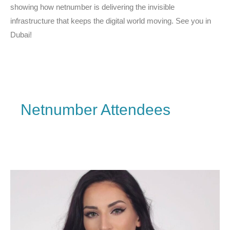
showing how netnumber is delivering the invisible
infrastructure that keeps the digital world moving. See you in
Dubai!
Netnumber Attendees