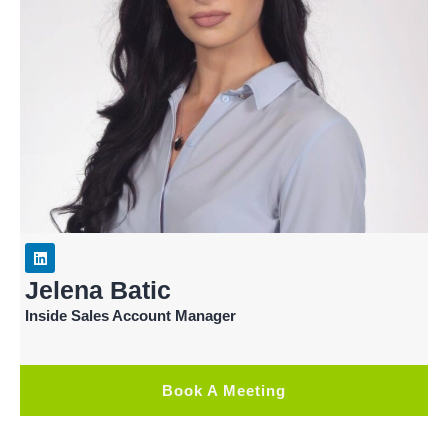
Jelena Batic
Inside Sales Account Manager
Book A Meeting