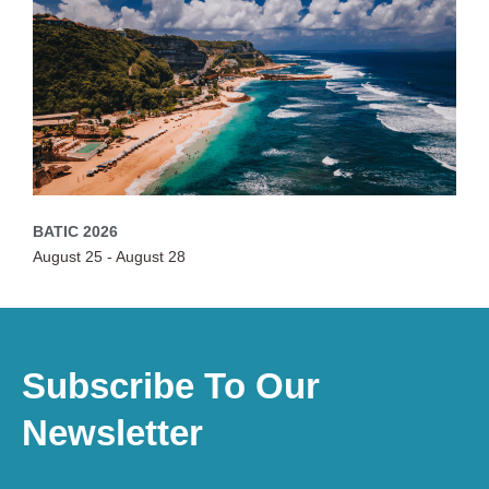
BATIC 2026
August 25
-
August 28
Subscribe To Our
Newsletter