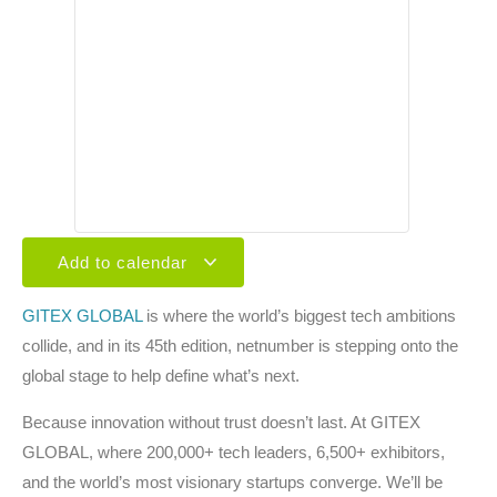
Add to calendar
GITEX GLOBAL
is where the world’s biggest tech ambitions
collide, and in its 45th edition, netnumber is stepping onto the
global stage to help define what’s next.
Because innovation without trust doesn’t last. At GITEX
GLOBAL, where 200,000+ tech leaders, 6,500+ exhibitors,
and the world’s most visionary startups converge. We’ll be