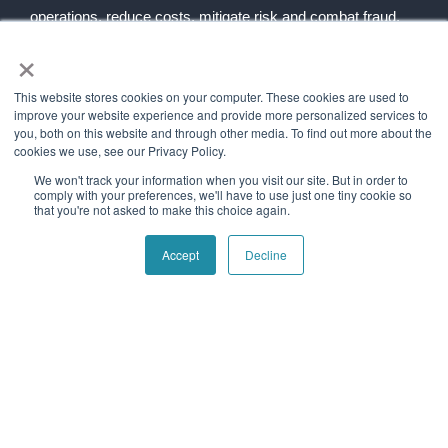
operations, reduce costs, mitigate risk and combat fraud.
×
Follow social
This website stores cookies on your computer. These cookies are used to
improve your website experience and provide more personalized services to
you, both on this website and through other media. To find out more about the
Navigation
Quick Links
cookies we use, see our Privacy Policy.
Home
Contact Us
We won't track your information when you visit our site. But in order to
About Us
Blog
comply with your preferences, we'll have to use just one tiny cookie so
that you're not asked to make this choice again.
Our History
Telecom Acronym
Dictionary
Accept
Decline
Support
Press Releases
Services