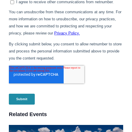
Related Events