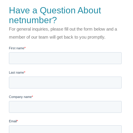
Have a Question About
netnumber?
For general inquiries, please fill out the form below and a
member of our team will get back to you promptly.