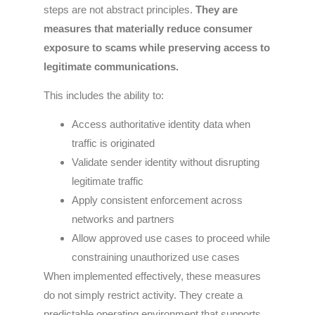
steps are not abstract principles.
They are
measures that materially reduce consumer
exposure to scams while preserving access to
legitimate communications.
This includes the ability to:
Access authoritative identity data when
traffic is originated
Validate sender identity without disrupting
legitimate traffic
Apply consistent enforcement across
networks and partners
Allow approved use cases to proceed while
constraining unauthorized use cases
When implemented effectively, these measures
do not simply restrict activity. They create a
predictable operating environment that supports