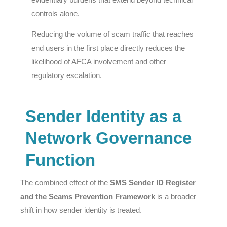
controls alone.
Reducing the volume of scam traffic that reaches
end users in the first place directly reduces the
likelihood of AFCA involvement and other
regulatory escalation.
Sender Identity as a
Network Governance
Function
The combined effect of the
SMS Sender ID Register
and the Scams Prevention Framework
is a broader
shift in how sender identity is treated.