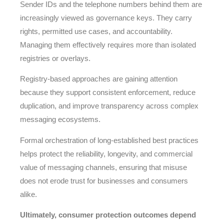
Sender IDs and the telephone numbers behind them are
increasingly viewed as governance keys. They carry
rights, permitted use cases, and accountability.
Managing them effectively requires more than isolated
registries or overlays.
Registry-based approaches are gaining attention
because they support consistent enforcement, reduce
duplication, and improve transparency across complex
messaging ecosystems.
Formal orchestration of long-established best practices
helps protect the reliability, longevity, and commercial
value of messaging channels, ensuring that misuse
does not erode trust for businesses and consumers
alike.
Ultimately, consumer protection outcomes depend