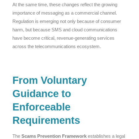
At the same time, these changes reflect the growing
importance of messaging as a commercial channel.
Regulation is emerging not only because of consumer
harm, but because SMS and cloud communications
have become critical, revenue-generating services
across the telecommunications ecosystem.
From Voluntary
Guidance to
Enforceable
Requirements
The
Scams Prevention Framework
establishes a legal