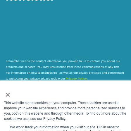
netnumber needs the contact information you provide to us to contact you about our
products and services. You may unsubscribe from these communications at any time.
For information on how to unsubscribe, as well as our privacy practices and commitment
to protecting your privacy, please review our
Privacy Policy
.
×
This website stores cookies on your computer. These cookies are used to
improve your website experience and provide more personalized services to
you, both on this website and through other media. To find out more about the
Global Leader in Trusted Phone Number
cookies we use, see our Privacy Policy.
Intelligence
We won't track your information when you visit our site. But in order to