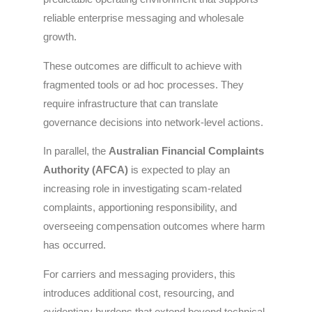
reliable enterprise messaging and wholesale
growth.
These outcomes are difficult to achieve with
fragmented tools or ad hoc processes. They
require infrastructure that can translate
governance decisions into network-level actions.
In parallel, the
Australian Financial Complaints
Authority (AFCA)
is expected to play an
increasing role in investigating scam-related
complaints, apportioning responsibility, and
overseeing compensation outcomes where harm
has occurred.
For carriers and messaging providers, this
introduces additional cost, resourcing, and
evidentiary burdens that extend beyond technical