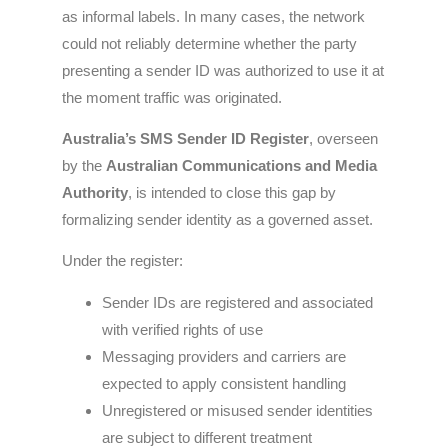
as informal labels. In many cases, the network
could not reliably determine whether the party
presenting a sender ID was authorized to use it at
the moment traffic was originated.
Australia’s SMS Sender ID Register
, overseen
by the
Australian Communications and Media
Authority
, is intended to close this gap by
formalizing sender identity as a governed asset.
Under the register:
Sender IDs are registered and associated
with verified rights of use
Messaging providers and carriers are
expected to apply consistent handling
Unregistered or misused sender identities
are subject to different treatment