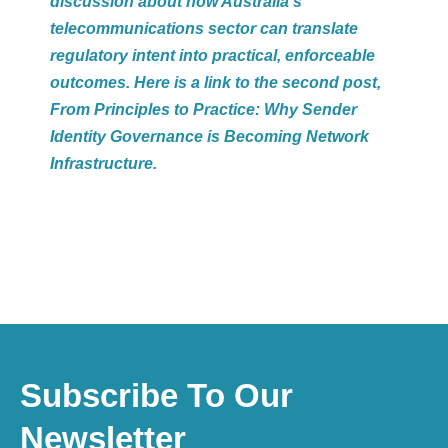
discussion about how Australia’s
telecommunications sector can translate
regulatory intent into practical, enforceable
outcomes. H
ere is a
link
to the second post,
From Principles to Practice: Why Sender
Identity Governance is Becoming Network
Infrastructure.
Subscribe To Our
Newsletter