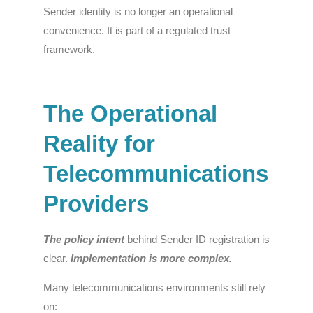
Sender identity is no longer an operational
convenience. It is part of a regulated trust
framework.
The Operational
Reality for
Telecommunications
Providers
The policy intent
behind Sender ID registration is
clear.
Implementation
is more complex.
Many telecommunications environments still rely
on: