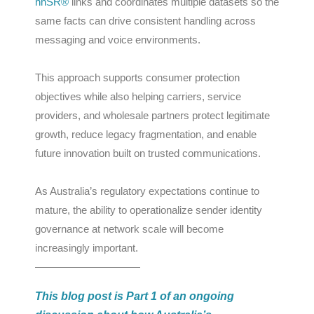
nnSR®
links and coordinates multiple datasets so the
same facts can drive consistent handling across
messaging and voice environments.
This approach supports consumer protection
objectives while also helping carriers, service
providers, and wholesale partners protect legitimate
growth, reduce legacy fragmentation, and enable
future innovation built on trusted communications.
As Australia’s regulatory expectations continue to
mature, the ability to operationalize sender identity
governance at network scale will become
increasingly important.
——————————
This blog post is Part 1 of an ongoing