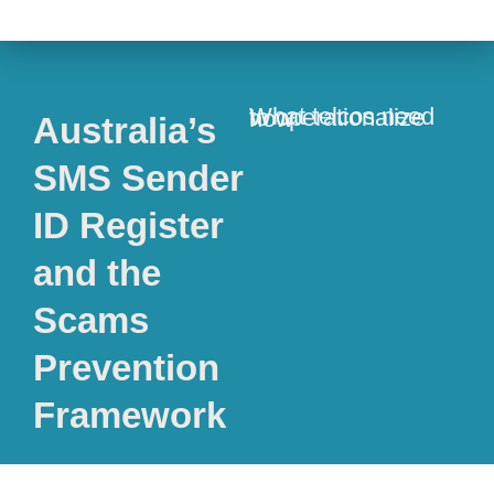
What telcos need to operationalize now
Australia’s
SMS Sender
ID Register
and the
Scams
Prevention
Framework