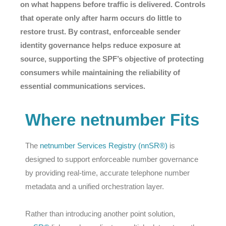
on what happens before traffic is delivered. Controls
that operate only after harm occurs do little to
restore trust. By contrast, enforceable sender
identity governance helps reduce exposure at
source, supporting the SPF’s objective of protecting
consumers while maintaining the reliability of
essential communications services.
Where netnumber Fits
The
netnumber Services Registry (nnSR®)
is
designed to support enforceable number governance
by providing real-time, accurate telephone number
metadata and a unified orchestration layer.
Rather than introducing another point solution,