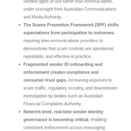
verified rights of use rather than informal labels,
under oversight from
Australian Communications
and Media Authority
.
The Scams Prevention Framework (SPF) shifts
expectations from participation to outcomes
,
requiring telecommunications providers to
demonstrate that scam controls are operational,
repeatable, and effective in practice.
Fragmented sender ID onboarding and
enforcement creates compliance and
consumer-trust gaps
, increasing exposure to
scam traffic, regulatory scrutiny, and downstream
investigation by bodies such as
Australian
Financial Complaints Authority
.
Network-level, real-time sender identity
governance is becoming critical
, enabling
consistent enforcement across messaging