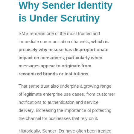
Why Sender Identity
is Under Scrutiny
SMS remains one of the most trusted and
immediate communication channels,
which is
precisely why misuse has disproportionate
impact on consumers, particularly when
messages appear to originate from
recognized brands or institutions.
That same trust also underpins a growing range
of legitimate enterprise use cases, from customer
notifications to authentication and service
delivery, increasing the importance of protecting
the channel for businesses that rely on it.
Historically, Sender IDs have often been treated