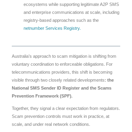
ecosystems while supporting legitimate A2P SMS
and enterprise communications at scale, including
registry-based approaches such as the
netnumber Services Registry
.
Australia’s approach to scam mitigation is shifting from
voluntary coordination to enforceable obligations. For
telecommunications providers, this shift is becoming
visible through two closely related developments
: the
National SMS Sender ID Register and the Scams
Prevention Framework (SPF).
Together, they signal a clear expectation from regulators.
Scam prevention controls must work in practice, at
scale, and under real network conditions.