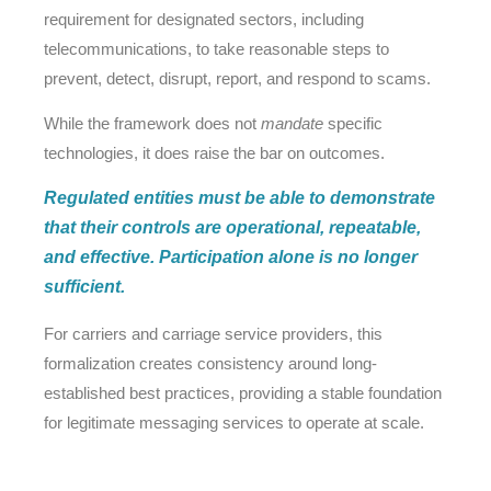
requirement for designated sectors, including
telecommunications, to take reasonable steps to
prevent, detect, disrupt, report, and respond to scams.
While the framework does not
mandate
specific
technologies, it does raise the bar on outcomes.
Regulated entities must be able to demonstrate
that their controls are operational, repeatable,
and effective. Participation alone is no longer
sufficient.
For carriers and carriage service providers, this
formalization creates consistency around long-
established best practices, providing a stable foundation
for legitimate messaging services to operate at scale.