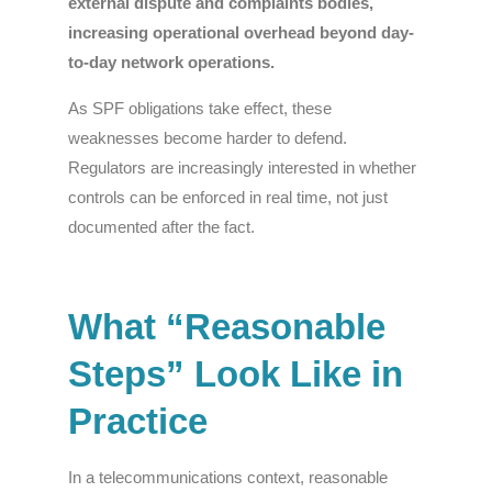
external dispute and complaints bodies,
increasing operational overhead beyond day-
to-day network operations.
As SPF obligations take effect, these
weaknesses become harder to defend.
Regulators are increasingly interested in whether
controls can be enforced in real time, not just
documented after the fact.
What “Reasonable
Steps” Look Like in
Practice
In a telecommunications context, reasonable