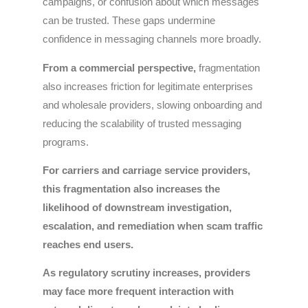
campaigns, or confusion about which messages
can be trusted. These gaps undermine
confidence in messaging channels more broadly.
From a commercial perspective,
fragmentation
also increases friction for legitimate enterprises
and wholesale providers, slowing onboarding and
reducing the scalability of trusted messaging
programs.
For carriers and carriage service providers,
this fragmentation also increases the
likelihood of downstream investigation,
escalation, and remediation when scam traffic
reaches end users.
As regulatory scrutiny increases, providers
may face more frequent interaction with