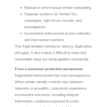
Manual or semi-manual sender onboarding
Separate systems for Sender IDs,
campaigns, right-of-use records, and
investigations
Inconsistent enforcement across networks
and interconnect partners
This fragmentation introduces latency, duplication,
and gaps. It also makes it difficult to show that
reasonable steps are being applied consistently.
From a consumer protection perspective
,
fragmented enforcement has real consequences.
When sender identity controls vary between
networks or providers, consumers experience
inconsistent outcomes, including delayed
intervention, continued exposure to scam