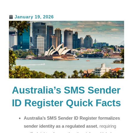
January 19, 2026
Australia’s SMS Sender
ID Register Quick Facts
Australia’s SMS Sender ID Register formalizes
sender identity as a regulated asset
, requiring